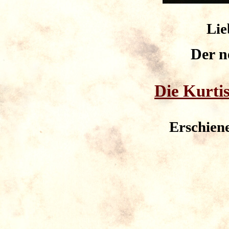
Lie
Der 
Die Kurtis
Erschien