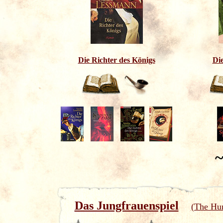
Die Richter des Königs
Di
~
Das Jungfrauenspiel
(The Hun