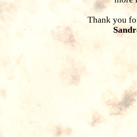
Thank you for
Sandr