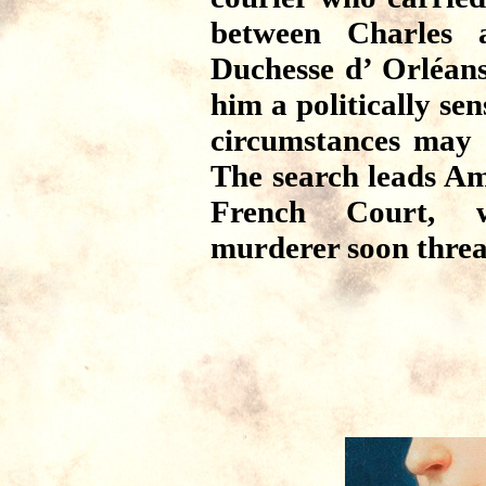
between Charles a
Duchesse d’ Orléan
him a politically sen
circumstances may 
The search leads Am
French Court, w
murderer soon threat