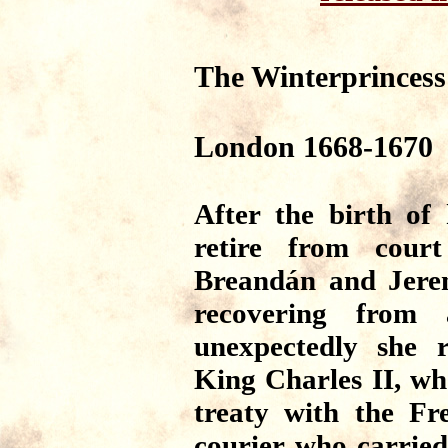
The Winterprincess
London 1668-1670
After the birth of
retire from cour
Breandán and Jerem
recovering from 
unexpectedly she 
King Charles II, who
treaty with the Fr
courier who carried