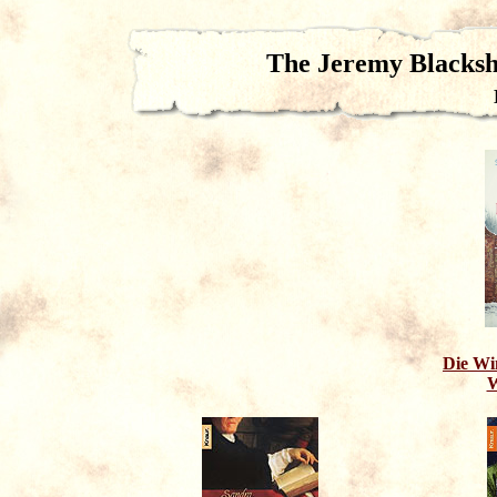
The Jeremy Blacks
Die Win
W