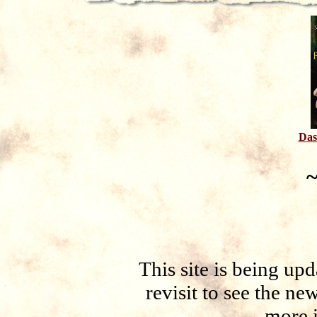
Das
~
This site is being up
revisit to see the ne
more 