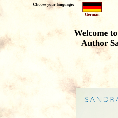
Choose your language:
German
Welcome to 
Author
S