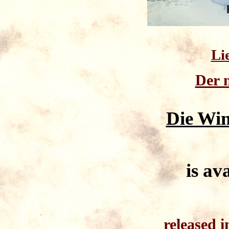
Li
Der 
Die Win
is av
released 